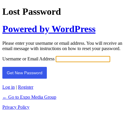
Lost Password
Powered by WordPress
Please enter your username or email address. You will receive an
email message with instructions on how to reset your password.
Username or Email Address
Log in
|
Register
← Go to Expo Media Group
Privacy Policy