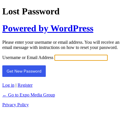
Lost Password
Powered by WordPress
Please enter your username or email address. You will receive an
email message with instructions on how to reset your password.
Username or Email Address
Log in
|
Register
← Go to Expo Media Group
Privacy Policy