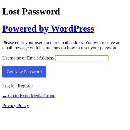
Lost Password
Powered by WordPress
Please enter your username or email address. You will receive an
email message with instructions on how to reset your password.
Username or Email Address
Log in
|
Register
← Go to Expo Media Group
Privacy Policy