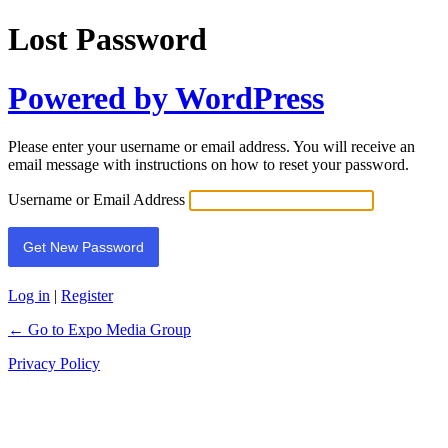
Lost Password
Powered by WordPress
Please enter your username or email address. You will receive an
email message with instructions on how to reset your password.
Username or Email Address
Log in
|
Register
← Go to Expo Media Group
Privacy Policy