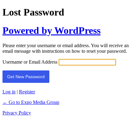
Lost Password
Powered by WordPress
Please enter your username or email address. You will receive an
email message with instructions on how to reset your password.
Username or Email Address
Log in
|
Register
← Go to Expo Media Group
Privacy Policy