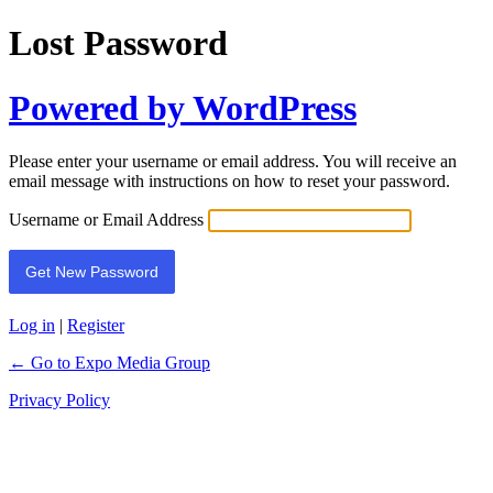
Lost Password
Powered by WordPress
Please enter your username or email address. You will receive an
email message with instructions on how to reset your password.
Username or Email Address
Log in
|
Register
← Go to Expo Media Group
Privacy Policy