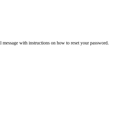
il message with instructions on how to reset your password.