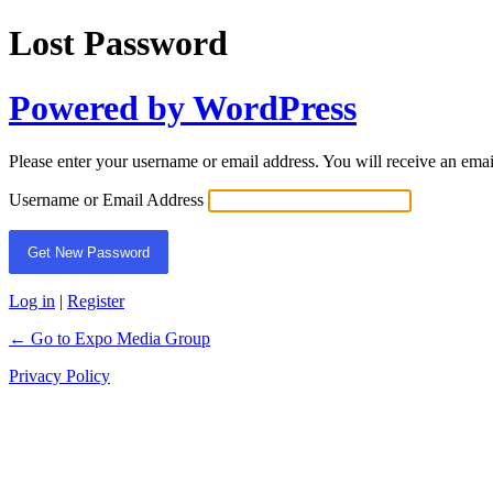
Lost Password
Powered by WordPress
Please enter your username or email address. You will receive an ema
Username or Email Address
Log in
|
Register
← Go to Expo Media Group
Privacy Policy