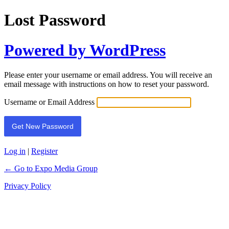
Lost Password
Powered by WordPress
Please enter your username or email address. You will receive an
email message with instructions on how to reset your password.
Username or Email Address
Log in
|
Register
← Go to Expo Media Group
Privacy Policy