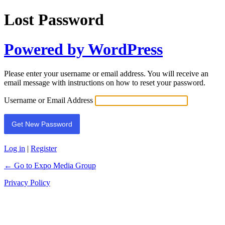
Lost Password
Powered by WordPress
Please enter your username or email address. You will receive an
email message with instructions on how to reset your password.
Username or Email Address
Log in
|
Register
← Go to Expo Media Group
Privacy Policy