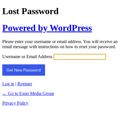
Lost Password
Powered by WordPress
Please enter your username or email address. You will receive an
email message with instructions on how to reset your password.
Username or Email Address
Log in
|
Register
← Go to Expo Media Group
Privacy Policy