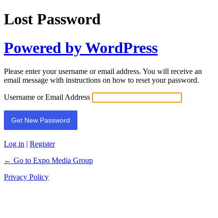
Lost Password
Powered by WordPress
Please enter your username or email address. You will receive an
email message with instructions on how to reset your password.
Username or Email Address
Log in
|
Register
← Go to Expo Media Group
Privacy Policy