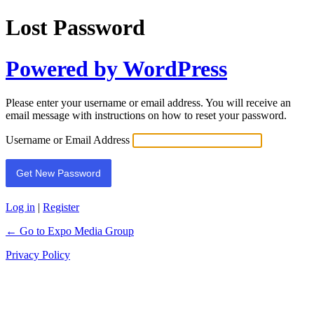
Lost Password
Powered by WordPress
Please enter your username or email address. You will receive an
email message with instructions on how to reset your password.
Username or Email Address
Log in
|
Register
← Go to Expo Media Group
Privacy Policy